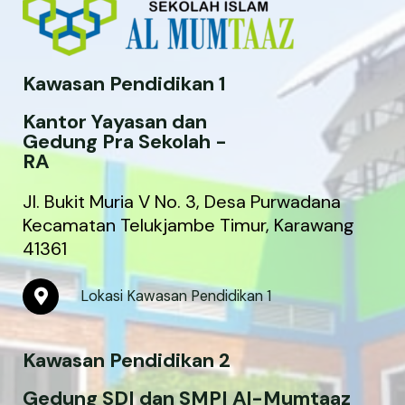
Kawasan Pendidikan 1
Kantor Yayasan dan
Gedung Pra Sekolah -
RA
Jl. Bukit Muria V No. 3, Desa Purwadana
Kecamatan Telukjambe Timur, Karawang
41361
M
Lokasi Kawasan Pendidikan 1
a
p
-
Kawasan Pendidikan 2
m
a
r
Gedung SDI dan SMPI Al-Mumtaaz