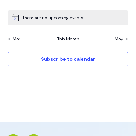
events,
events,
events,
events,
events,
events,
events,
There are no upcoming events.
Mar
This Month
May
Subscribe to calendar