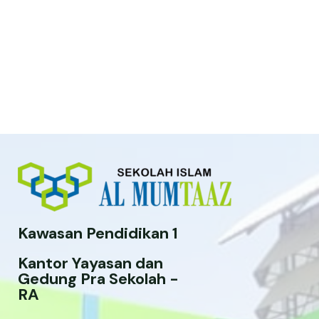
Kawasan Pendidikan 1
Kantor Yayasan dan
Gedung Pra Sekolah -
RA