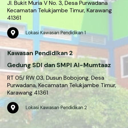
Jl. Bukit Muria V No. 3, Desa Purwadana
Kecamatan Telukjambe Timur, Karawang
41361
M
Lokasi Kawasan Pendidikan 1
a
p
-
Kawasan Pendidikan 2
m
a
r
Gedung SDI dan SMPI Al-Mumtaaz
k
e
RT 05/ RW 03, Dusun Bobojong, Desa
r
Purwadana, Kecamatan Telukjambe Timur,
-
Karawang 41361
a
l
t
M
Lokasi Kawasan Pendidikan 2
a
p
-
m