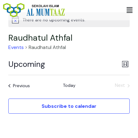
Skip
Men
to
content
There are no upcoming events.
Raudhatul Athfal
Events
Raudhatul Athfal
Upcoming
View
Even
List
View
Navi
Select
Navi
date.
Events
Today
Next
Previous
Events
Subscribe to calendar